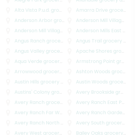
Alta Vista P.u.d.
grocery delivery
Amarra Drive
grocery delivery
Anderson Arbor
grocery delivery
Anderson Mill Village
groc
Anderson Mill Village South
Anderson Mills East
grocery delivery
grocery delivery
Angus Ranch
grocery delivery
Angus Trail
grocery delivery
Angus Valley
grocery delivery
Apache Shores
grocery delivery
Aqua Verde
grocery delivery
Armstrong Point
grocery delivery
Arrowwood
grocery delivery
Ashton Woods
grocery delivery
Austin Hills
grocery delivery
Austin Woods
grocery delivery
Austins' Colony
grocery delivery
Avery Brookside
grocery delivery
Avery Ranch
grocery delivery
Avery Ranch East Parkside
Avery Ranch Far West
grocery delivery
Avery Ranch Garden Homes
Avery Ranch North
grocery delivery
Avery South
grocery delivery
Avery West
grocery delivery
Bailey Oaks
grocery delivery