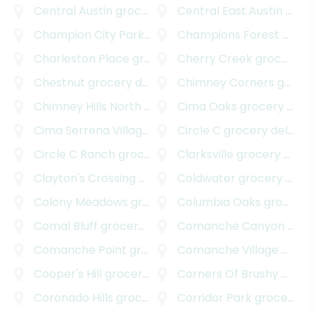
Central Austin
grocery delivery
Central East Austin
grocery delivery
Champion City Park
grocery delivery
Champions Forest
grocery delivery
Charleston Place
grocery delivery
Cherry Creek
grocery delivery
Chestnut
grocery delivery
Chimney Corners
grocery delivery
Chimney Hills North
grocery delivery
Cima Oaks
grocery delivery
Cima Serrena Village
grocery delivery
Circle C
grocery delivery
Circle C Ranch
grocery delivery
Clarksville
grocery delivery
Clayton's Crossing
grocery delivery
Coldwater
grocery delivery
Colony Meadows
grocery delivery
Columbia Oaks
grocery delivery
Comal Bluff
grocery delivery
Comanche Canyon Ranch
Comanche Point
grocery delivery
Comanche Village
grocery delivery
Cooper's Hill
grocery delivery
Corners Of Brushy Creek
Coronado Hills
grocery delivery
Corridor Park
grocery delivery