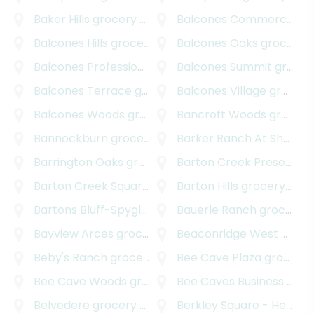
Baker Hills
grocery delivery
Balcones Commercial
gr
Balcones Hills
grocery delivery
Balcones Oaks
grocery delivery
Balcones Professional Park
Balcones Summit
grocery delivery
grocery delivery
Balcones Terrace
grocery delivery
Balcones Village
grocery delivery
Balcones Woods
grocery delivery
Bancroft Woods
grocery delivery
Bannockburn
grocery delivery
Barker Ranch At Shady Hollow
Barrington Oaks
grocery delivery
Barton Creek Preserve
g
Barton Creek Square
grocery delivery
Barton Hills
grocery delivery
Bartons Bluff-Spyglass
grocery delivery
Bauerle Ranch
grocery delivery
Bayview Arces
grocery delivery
Beaconridge West
grocery delivery
Beby's Ranch
grocery delivery
Bee Cave Plaza
grocery delivery
Bee Cave Woods
grocery delivery
Bee Caves Business Park
Belvedere
grocery delivery
Berkley Square - Headway