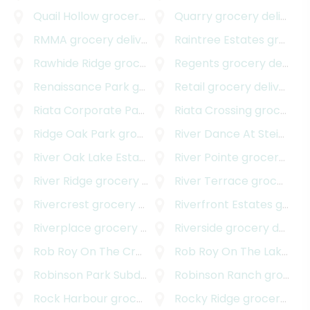
Quail Hollow
grocery delivery
Quarry
grocery delivery
RMMA
grocery delivery
Raintree Estates
grocery delivery
Rawhide Ridge
grocery delivery
Regents
grocery delivery
Renaissance Park
grocery delivery
Retail
grocery delivery
Riata Corporate Park
grocery delivery
Riata Crossing
grocery delivery
Ridge Oak Park
grocery delivery
River Dance At Steiner Ranch
River Oak Lake Estates
grocery delivery
River Pointe
grocery delivery
River Ridge
grocery delivery
River Terrace
grocery delivery
Rivercrest
grocery delivery
Riverfront Estates
grocery delivery
Riverplace
grocery delivery
Riverside
grocery delivery
Rob Roy On The Creek
grocery delivery
Rob Roy On The Lake
gro
Robinson Park Subdivision
grocery delivery
Robinson Ranch
grocery delivery
Rock Harbour
grocery delivery
Rocky Ridge
grocery delivery