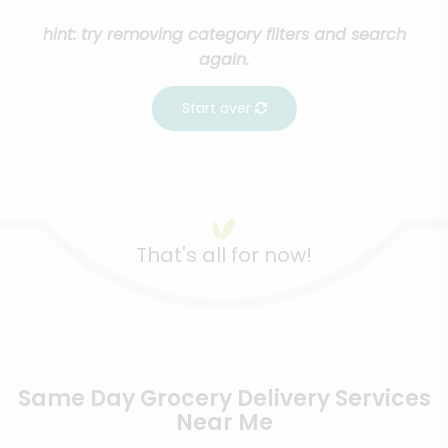
hint: try removing category filters and search
again.
Start over
That's all for now!
Same Day Grocery Delivery Services
Near Me