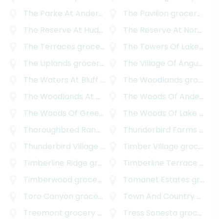
The Parke At Anderson Mill
The Pavilion
grocery delivery
grocery delivery
The Reserve At Hudson Bend
The Reserve At Northwood
grocery delivery
The Terraces
grocery delivery
The Towers Of Lakeway
g
The Uplands
grocery delivery
The Village Of Angus Valley
The Waters At Bluff Springs
The Woodlands
grocery delivery
grocery delivery
The Woodlands At Anderson Village
The Woods Of Anderson Mill
grocery delive
The Woods Of Greenshores
The Woods Of Lake Travis
grocery delivery
Thoroughbred Ranchettes
Thunderbird Farms
grocery delivery
grocery delivery
Thunderbird Village
grocery delivery
Timber Village
grocery delivery
Timberline Ridge
grocery delivery
Timberline Terrace
grocery delivery
Timberwood
grocery delivery
Tomanet Estates
grocery delivery
Toro Canyon
grocery delivery
Town And Country Park Addition
Treemont
grocery delivery
Tress Sonesta
grocery delivery