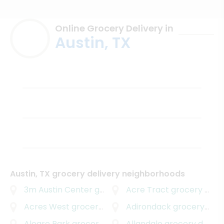
Online Grocery Delivery in
Austin, TX
Austin, TX grocery delivery neighborhoods
3m Austin Center
grocery delivery
Acre Tract
grocery delivery
Acres West
grocery delivery
Adirondack
grocery delivery
Alegre Park
grocery delivery
Allandale
grocery delivery