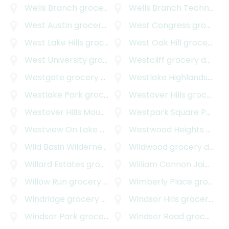
Wells Branch
grocery delivery
Wells Branch Technology Park
West Austin
grocery delivery
West Congress
grocery delivery
West Lake Hills
grocery delivery
West Oak Hill
grocery delivery
West University
grocery delivery
Westcliff
grocery delivery
Westgate
grocery delivery
Westlake Highlands
groce
Westlake Park
grocery delivery
Westover Hills
grocery delivery
Westover Hills Mountain Path
Westpark Square Professional Center
grocery delivery
Westview On Lake Austin
grocery delivery
Westwood Heights
grocery delivery
Wild Basin Wilderness
grocery delivery
Wildwood
grocery delivery
Willard Estates
grocery delivery
William Cannon Joint Venture
Willow Run
grocery delivery
Wimberly Place
grocery delivery
Windridge
grocery delivery
Windsor Hills
grocery delivery
Windsor Park
grocery delivery
Windsor Road
grocery delivery