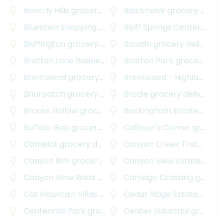
Beverly Hills
grocery delivery
Blackhawk
grocery delivery
Bluestein Shopping Center
Bluff Springs Center
grocery delivery
groc
Bluffington
grocery delivery
Bouldin
grocery delivery
Bratton Lane Business Park
Bratton Park
grocery delivery
grocery delivery
Brentwood
grocery delivery
Brentwood - Highland
gr
Briarpatch
grocery delivery
Brodie
grocery delivery
Brooks Hollow
grocery delivery
Buckingham Estates
groc
Buffalo Gap
grocery delivery
Calhoun's Corner
grocery delivery
Camelot
grocery delivery
Canyon Creek Trailhead Park
Canyon Rim
grocery delivery
Canyon View Estates
gro
Canyon View West
grocery delivery
Carriage Crossing
grocery delivery
Cat Mountain Villas
grocery delivery
Cedar Ridge Estates
groc
Centennial Park
grocery delivery
Centex Industrial
grocery delivery