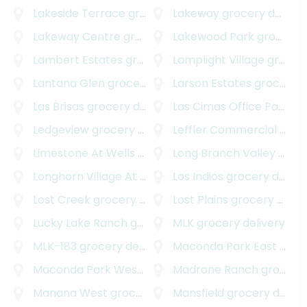
Lakeside Terrace
grocery delivery
Lakeway
grocery delivery
Lakeway Centre
grocery delivery
Lakewood Park
grocery delivery
Lambert Estates
grocery delivery
Lamplight Village
grocery delivery
Lantana Glen
grocery delivery
Larson Estates
grocery delivery
Las Brisas
grocery delivery
Las Cimas Office Park
gro
Ledgeview
grocery delivery
Leffler Commercial
grocery delivery
Limestone At Wells Branch
Long Branch Valley
grocery delivery
grocery delivery
Longhorn Village At Steiner Ranch
Los Indios
grocery delivery
grocery delivery
Lost Creek
grocery delivery
Lost Plains
grocery delivery
Lucky Lake Ranch
grocery delivery
MLK
grocery delivery
MLK-183
grocery delivery
Maconda Park East
grocery delivery
Maconda Park West
grocery delivery
Madrone Ranch
grocery delivery
Manana West
grocery delivery
Mansfield
grocery delivery