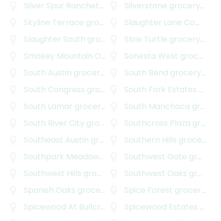
Silver Spur Ranchettes
grocery delivery
Silverstone
grocery delivery
Skyline Terrace
grocery delivery
Slaughter Lane Commercial Park
Slaughter South
grocery delivery
Slow Turtle
grocery delivery
Smokey Mountain Oaks
grocery delivery
Sonesta West
grocery delivery
South Austin
grocery delivery
South Bend
grocery delivery
South Congress
grocery delivery
South Fork Estates
grocery delivery
South Lamar
grocery delivery
South Manchaca
grocery delivery
South River City
grocery delivery
Southcross Plaza
grocery delivery
Southeast Austin
grocery delivery
Southern Hills
grocery delivery
Southpark Meadows
grocery delivery
Southwest Gate
grocery delivery
Southwest Hills
grocery delivery
Southwest Oaks
grocery delivery
Spanish Oaks
grocery delivery
Spice Forest
grocery delivery
Spicewood At Bullcreek
grocery delivery
Spicewood Estates
grocery delivery