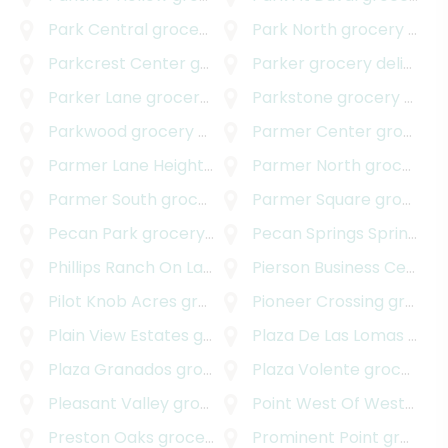
Park Central
grocery delivery
Park North
grocery delivery
Parkcrest Center
grocery delivery
Parker
grocery delivery
Parker Lane
grocery delivery
Parkstone
grocery delivery
Parkwood
grocery delivery
Parmer Center
grocery delivery
Parmer Lane Heights
grocery delivery
Parmer North
grocery delivery
Parmer South
grocery delivery
Parmer Square
grocery delivery
Pecan Park
grocery delivery
Pecan Springs Springdale
Phillips Ranch On Lake Austin
Pierson Business Center
grocery delivery
Pilot Knob Acres
grocery delivery
Pioneer Crossing
grocery delivery
Plain View Estates
grocery delivery
Plaza De Las Lomas
grocery delivery
Plaza Granados
grocery delivery
Plaza Volente
grocery delivery
Pleasant Valley
grocery delivery
Point West Of Westover Hills
Preston Oaks
grocery delivery
Prominent Point
grocery delivery