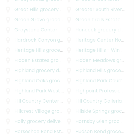
Great Hills
grocery delivery
Greater South River City
Green Grove
grocery delivery
Green Trails Estates
groc
Greystone Center
grocery delivery
Hancock
grocery delivery
Hardrock Canyon
grocery delivery
Heritage Center Northwest
Heritage Hills
grocery delivery
Heritage Hills - Windsor Hills
Hidden Estates
grocery delivery
Hidden Meadows
grocery delivery
Highland
grocery delivery
Highland Hills
grocery delivery
Highland Oaks
grocery delivery
Highland Park Court
groc
Highland Park West
grocery delivery
Highpoint Professional Park
Hill Country Center
grocery delivery
Hill Country Galleria
groc
Hillcrest Village
grocery delivery
Hillside Springs
grocery delivery
Holly
grocery delivery
Hornsby Glen
grocery delivery
Horseshoe Bend Estates
grocery delivery
Hudson Bend
grocery delivery