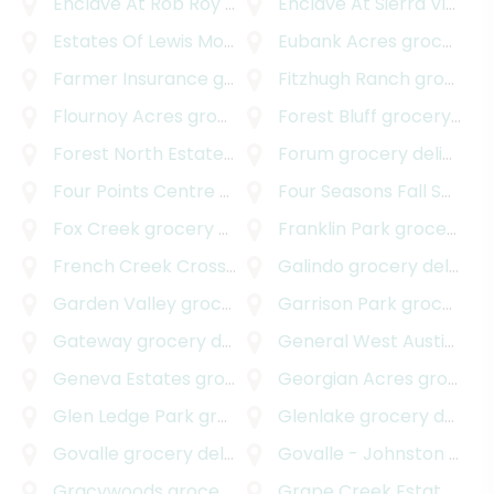
Enclave At Rob Roy Amended Plat
Enclave At Sierra Vista
grocery deliver
gr
Estates Of Lewis Mountain
grocery delivery
Eubank Acres
grocery delivery
Farmer Insurance
grocery delivery
Fitzhugh Ranch
grocery delivery
Flournoy Acres
grocery delivery
Forest Bluff
grocery delivery
Forest North Estates
grocery delivery
Forum
grocery delivery
Four Points Centre
grocery delivery
Four Seasons Fall Section
Fox Creek
grocery delivery
Franklin Park
grocery delivery
French Creek Crossing
grocery delivery
Galindo
grocery delivery
Garden Valley
grocery delivery
Garrison Park
grocery delivery
Gateway
grocery delivery
General West Austin
groc
Geneva Estates
grocery delivery
Georgian Acres
grocery delivery
Glen Ledge Park
grocery delivery
Glenlake
grocery delivery
Govalle
grocery delivery
Govalle - Johnston Terrace
Gracywoods
grocery delivery
Grape Creek Estates South