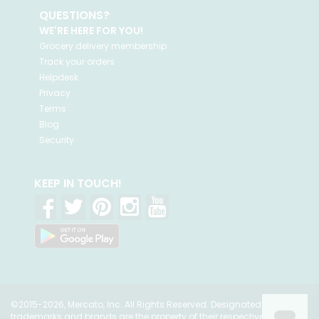
QUESTIONS?
WE'RE HERE FOR YOU!
Grocery delivery membership
Track your orders
Helpdesk
Privacy
Terms
Blog
Security
KEEP IN TOUCH!
©2015-2026, Mercato, Inc. All Rights Reserved. Designated
trademarks and brands are the property of their respective owners.