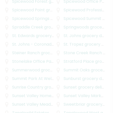
Spicewood Forest
grocery delivery
Spicewood Office Park
gr
Spicewood Point
grocery delivery
Spicewood Professional Plaza
Spicewood Springs Road Office Park
Spicewood Summit
grocery deliv
grocery delivery
Spraddle Creek
grocery delivery
Springwoods
grocery delivery
St. Edwards
grocery delivery
St. Johns
grocery delivery
St. Johns - Coronado Hills
grocery delivery
St. Tropez
grocery delivery
Steiner Ranch
grocery delivery
Stone Creek Ranch
grocery delivery
Stonelake Office Park
grocery delivery
Stratford Place
grocery delivery
Summerwood
grocery delivery
Summit Oaks
grocery delivery
Summit Park At Wells Branch
Sunburst
grocery delivery
grocery delivery
Sunrise Country
grocery delivery
Sunset
grocery delivery
Sunset Valley Homestead
grocery delivery
Sunset Valley Marketfair
Sunset Valley Meadows
grocery delivery
Sweetbriar
grocery delivery
Tanglewild Estates
grocery delivery
Tanglewood West
grocery delivery