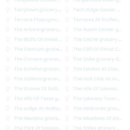
Tarrytown
grocery delivery
Tech Ridge Center
grocery delivery
Terrace Plaza
grocery delivery
Terraces At Scofield Ridge
The Arbors
grocery delivery
The Austin Center
grocery delivery
The Bluffs Of Great Hills
grocery delivery
The Cache
grocery delivery
The Centrum
grocery delivery
The Cliff Of Ghost Canyon
The Corners
grocery delivery
The Doke
grocery delivery
The Echelon
grocery delivery
The Estates At Cherry Mountain
The Galleria
grocery delivery
The Golf Club At Avery Ranch
The Groves Of Rollingwood
The Hills Of Lakeway
grocery delivery
groc
The Hills Of Texas
grocery delivery
The Lakeway Town Centre
The Lodge At Walnut Creek
The Madrones
grocery delivery
grocery delivery
The Meadow
grocery delivery
The Meadows Of Anderson Mill
The Park At Spicewood Springs
The Parke
grocery delivery
grocery delivery