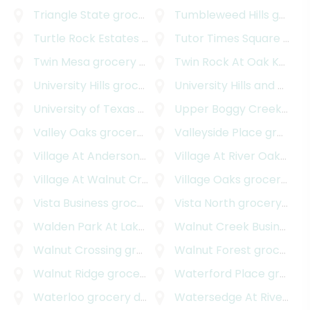
Triangle State
grocery delivery
Tumbleweed Hills
grocery delivery
Turtle Rock Estates
grocery delivery
Tutor Times Square
grocery delivery
Twin Mesa
grocery delivery
Twin Rock At Oak Knoll
gr
University Hills
grocery delivery
University Hills and Windsor Park
University of Texas - Austin
Upper Boggy Creek
grocery delivery
groc
Valley Oaks
grocery delivery
Valleyside Place
grocery delivery
Village At Anderson Mill
grocery delivery
Village At River Oaks
groc
Village At Walnut Creek
grocery delivery
Village Oaks
grocery delivery
Vista Business
grocery delivery
Vista North
grocery delivery
Walden Park At Lakeline
grocery delivery
Walnut Creek Business Park
Walnut Crossing
grocery delivery
Walnut Forest
grocery delivery
Walnut Ridge
grocery delivery
Waterford Place
grocery delivery
Waterloo
grocery delivery
Watersedge At River Place