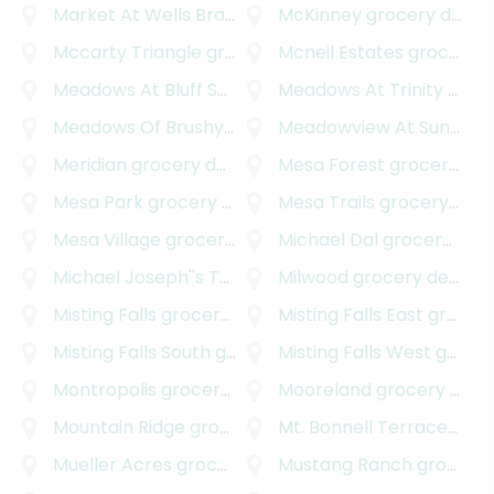
Market At Wells Branch
grocery delivery
McKinney
grocery delivery
Mccarty Triangle
grocery delivery
Mcneil Estates
grocery delivery
Meadows At Bluff Springs
grocery delivery
Meadows At Trinity Crossing
Meadows Of Brushy Creek
Meadowview At Sunset Valley
grocery delivery
Meridian
grocery delivery
Mesa Forest
grocery delivery
Mesa Park
grocery delivery
Mesa Trails
grocery delivery
Mesa Village
grocery delivery
Michael Dal
grocery delivery
Michael Joseph''s Tract
grocery delivery
Milwood
grocery delivery
Misting Falls
grocery delivery
Misting Falls East
grocery delivery
Misting Falls South
grocery delivery
Misting Falls West
grocery delivery
Montropolis
grocery delivery
Mooreland
grocery delivery
Mountain Ridge
grocery delivery
Mt. Bonnell Terrace
groce
Mueller Acres
grocery delivery
Mustang Ranch
grocery delivery