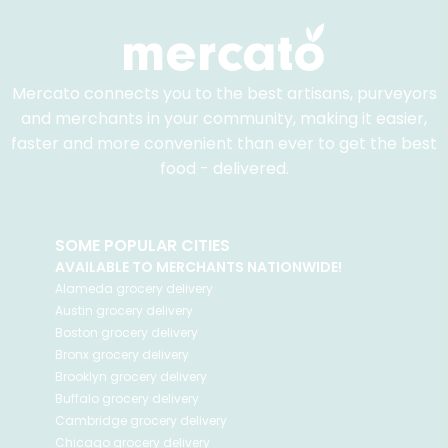
Mercato connects you to the best artisans, purveyors
and merchants in your community, making it easier,
faster and more convenient than ever to get the best
food - delivered.
SOME POPULAR CITIES
AVAILABLE TO MERCHANTS NATIONWIDE!
Alameda
grocery delivery
Austin
grocery delivery
Boston
grocery delivery
Bronx
grocery delivery
Brooklyn
grocery delivery
Buffalo
grocery delivery
Cambridge
grocery delivery
Chicago
grocery delivery