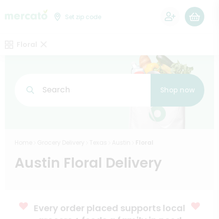
0
Set zip code
Floral
Search
Shop now
Home
Grocery Delivery
Texas
Austin
Floral
Austin Floral Delivery
Every order placed supports local