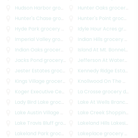
Hudson Harbor
grocery delivery
Hunter Oaks
grocery delivery
Hunter's Chase
grocery delivery
Hunter's Point
grocery delivery
Hyde Park
grocery delivery
Idyle Hour Acres
grocery delivery
Imperial Valley
grocery delivery
Indian Hills
grocery delivery
Indian Oaks
grocery delivery
Island At Mt. Bonnel Shores
Jacks Pond
grocery delivery
Jefferson At Waterspark
Jester Estates
grocery delivery
Kennedy Ridge Estates
gr
Kings Village
grocery delivery
Knollwood On The Colorado River
Koger Executive Center
grocery delivery
La Crosse
grocery delivery
Lady Bird Lake
grocery delivery
Lake At Wells Branch
gro
Lake Austin Village
grocery delivery
Lake Creek Shopping Center
Lake Travis Bluff
grocery delivery
Lakeland Hills Lakeside
gr
Lakeland Park
grocery delivery
Lakeplace
grocery delivery