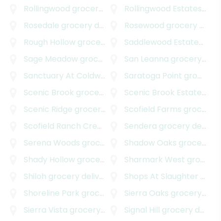
Rollingwood
grocery delivery
Rollingwood Estates
groc
Rosedale
grocery delivery
Rosewood
grocery delivery
Rough Hollow
grocery delivery
Saddlewood Estates
groc
Sage Meadow
grocery delivery
San Leanna
grocery delivery
Sanctuary At Coldwater
grocery delivery
Saratoga Point
grocery delivery
Scenic Brook
grocery delivery
Scenic Brook Estates
gro
Scenic Ridge
grocery delivery
Scofield Farms
grocery delivery
Scofield Ranch Creekside
grocery delivery
Sendera
grocery delivery
Serena Woods
grocery delivery
Shadow Oaks
grocery delivery
Shady Hollow
grocery delivery
Sharmark West
grocery delivery
Shiloh
grocery delivery
Shops At Slaughter Creek South
Shoreline Park
grocery delivery
Sierra Oaks
grocery delivery
Sierra Vista
grocery delivery
Signal Hill
grocery delivery