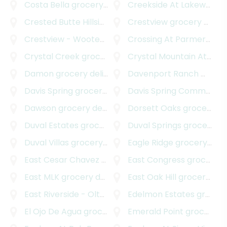
Costa Bella
grocery delivery
Creekside At Lakeway
gr
Crested Butte Hillside
grocery delivery
Crestview
grocery delivery
Crestview - Wooten
grocery delivery
Crossing At Parmer Lane
Crystal Creek
grocery delivery
Crystal Mountain At Barton Creek
Damon
grocery delivery
Davenport Ranch West
g
Davis Spring
grocery delivery
Davis Spring Commercial
Dawson
grocery delivery
Dorsett Oaks
grocery delivery
Duval Estates
grocery delivery
Duval Springs
grocery delivery
Duval Villas
grocery delivery
Eagle Ridge
grocery delivery
East Cesar Chavez
grocery delivery
East Congress
grocery delivery
East MLK
grocery delivery
East Oak Hill
grocery delivery
East Riverside - Oltorf
grocery delivery
Edelmon Estates
grocery delivery
El Ojo De Agua
grocery delivery
Emerald Point
grocery delivery