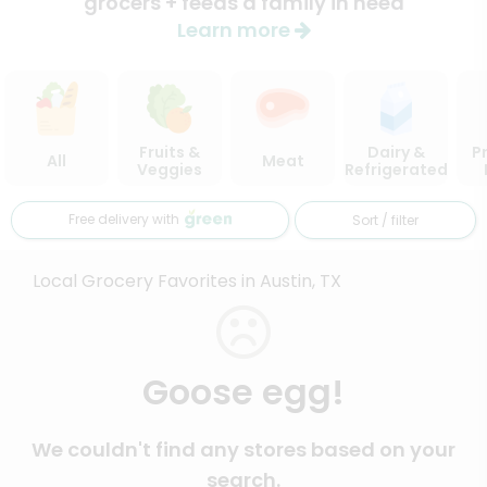
grocers + feeds a family in need
Learn more
Fruits &
Dairy &
P
All
Meat
Veggies
Refrigerated
Free delivery with
Sort / filter
Local Grocery Favorites in Austin, TX
Goose egg!
We couldn't find any stores based on your
search.