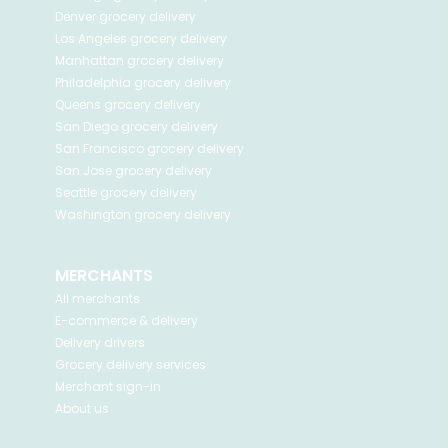
Denver
grocery delivery
Los Angeles
grocery delivery
Manhattan
grocery delivery
Philadelphia
grocery delivery
Queens
grocery delivery
San Diego
grocery delivery
San Francisco
grocery delivery
San Jose
grocery delivery
Seattle
grocery delivery
Washington
grocery delivery
MERCHANTS
All merchants
E-commerce & delivery
Delivery drivers
Grocery delivery services
Merchant sign-in
About us