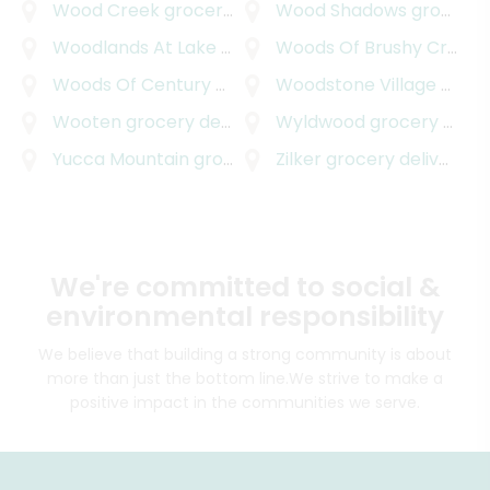
Wood Creek
grocery delivery
Wood Shadows
grocery delivery
Woodlands At Lake Creek
grocery delivery
Woods Of Brushy Creek
g
Woods Of Century Park
grocery delivery
Woodstone Village
grocery delivery
Wooten
grocery delivery
Wyldwood
grocery delivery
Yucca Mountain
grocery delivery
Zilker
grocery delivery
We're committed to social &
environmental responsibility
We believe that building a strong community is about
more than just the bottom line.
We strive to make a
positive impact in the communities we serve.