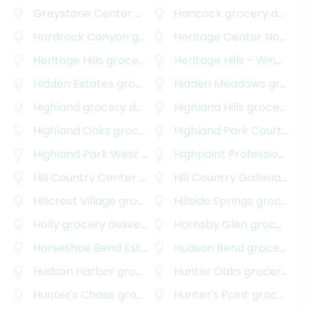
Greystone Center
grocery delivery
Hancock
grocery delivery
Hardrock Canyon
grocery delivery
Heritage Center Northwest
Heritage Hills
grocery delivery
Heritage Hills - Windsor Hills
Hidden Estates
grocery delivery
Hidden Meadows
grocery delivery
Highland
grocery delivery
Highland Hills
grocery delivery
Highland Oaks
grocery delivery
Highland Park Court
groc
Highland Park West
grocery delivery
Highpoint Professional Park
Hill Country Center
grocery delivery
Hill Country Galleria
groc
Hillcrest Village
grocery delivery
Hillside Springs
grocery delivery
Holly
grocery delivery
Hornsby Glen
grocery delivery
Horseshoe Bend Estates
grocery delivery
Hudson Bend
grocery delivery
Hudson Harbor
grocery delivery
Hunter Oaks
grocery delivery
Hunter's Chase
grocery delivery
Hunter's Point
grocery delivery