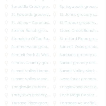
Spraddle Creek
grocery delivery
Springwoods
grocery delivery
St. Edwards
grocery delivery
St. Johns
grocery delivery
St. Johns - Coronado Hills
grocery delivery
St. Tropez
grocery delivery
Steiner Ranch
grocery delivery
Stone Creek Ranch
grocery delivery
Stonelake Office Park
grocery delivery
Stratford Place
grocery delivery
Summerwood
grocery delivery
Summit Oaks
grocery delivery
Summit Park At Wells Branch
Sunburst
grocery delivery
grocery delivery
Sunrise Country
grocery delivery
Sunset
grocery delivery
Sunset Valley Homestead
grocery delivery
Sunset Valley Marketfair
Sunset Valley Meadows
grocery delivery
Sweetbriar
grocery delivery
Tanglewild Estates
grocery delivery
Tanglewood West
grocery delivery
Tarrytown
grocery delivery
Tech Ridge Center
grocery delivery
Terrace Plaza
grocery delivery
Terraces At Scofield Ridge