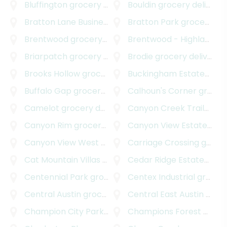
Bluffington
grocery delivery
Bouldin
grocery delivery
Bratton Lane Business Park
Bratton Park
grocery delivery
grocery delivery
Brentwood
grocery delivery
Brentwood - Highland
gr
Briarpatch
grocery delivery
Brodie
grocery delivery
Brooks Hollow
grocery delivery
Buckingham Estates
groc
Buffalo Gap
grocery delivery
Calhoun's Corner
grocery delivery
Camelot
grocery delivery
Canyon Creek Trailhead Park
Canyon Rim
grocery delivery
Canyon View Estates
gro
Canyon View West
grocery delivery
Carriage Crossing
grocery delivery
Cat Mountain Villas
grocery delivery
Cedar Ridge Estates
groc
Centennial Park
grocery delivery
Centex Industrial
grocery delivery
Central Austin
grocery delivery
Central East Austin
grocery delivery
Champion City Park
grocery delivery
Champions Forest
grocery delivery