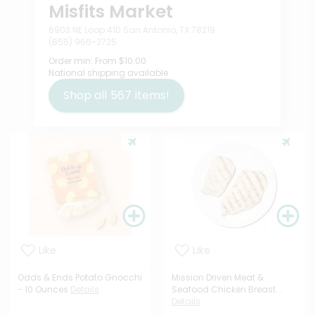
Misfits Market
6903 NE Loop 410 San Antonio, TX 78219
(855) 966-2725
Order min:
From $10.00
National shipping available
Shop all
567
items!
Like
Like
Odds & Ends Potato Gnocchi
Mission Driven Meat &
- 10 Ounces
Details
Seafood Chicken Breast...
Details