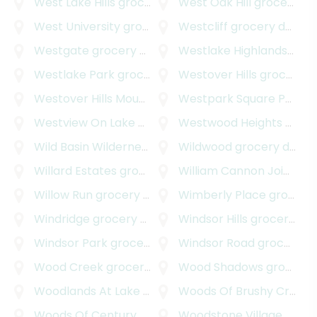
West Lake Hills
grocery delivery
West Oak Hill
grocery delivery
West University
grocery delivery
Westcliff
grocery delivery
Westgate
grocery delivery
Westlake Highlands
groce
Westlake Park
grocery delivery
Westover Hills
grocery delivery
Westover Hills Mountain Path
Westpark Square Professional Center
grocery delivery
Westview On Lake Austin
grocery delivery
Westwood Heights
grocery delivery
Wild Basin Wilderness
grocery delivery
Wildwood
grocery delivery
Willard Estates
grocery delivery
William Cannon Joint Venture
Willow Run
grocery delivery
Wimberly Place
grocery delivery
Windridge
grocery delivery
Windsor Hills
grocery delivery
Windsor Park
grocery delivery
Windsor Road
grocery delivery
Wood Creek
grocery delivery
Wood Shadows
grocery delivery
Woodlands At Lake Creek
grocery delivery
Woods Of Brushy Creek
g
Woods Of Century Park
grocery delivery
Woodstone Village
grocery delivery