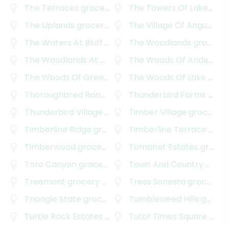
The Terraces
grocery delivery
The Towers Of Lakeway
g
The Uplands
grocery delivery
The Village Of Angus Valley
The Waters At Bluff Springs
The Woodlands
grocery delivery
grocery delivery
The Woodlands At Anderson Village
The Woods Of Anderson Mill
grocery delive
The Woods Of Greenshores
The Woods Of Lake Travis
grocery delivery
Thoroughbred Ranchettes
Thunderbird Farms
grocery delivery
grocery delivery
Thunderbird Village
grocery delivery
Timber Village
grocery delivery
Timberline Ridge
grocery delivery
Timberline Terrace
grocery delivery
Timberwood
grocery delivery
Tomanet Estates
grocery delivery
Toro Canyon
grocery delivery
Town And Country Park Addition
Treemont
grocery delivery
Tress Sonesta
grocery delivery
Triangle State
grocery delivery
Tumbleweed Hills
grocery delivery
Turtle Rock Estates
grocery delivery
Tutor Times Square
grocery delivery