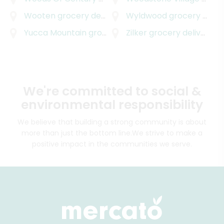
Wooten
grocery delivery
Wyldwood
grocery delivery
Yucca Mountain
grocery delivery
Zilker
grocery delivery
We're committed to social &
environmental responsibility
We believe that building a strong community is about
more than just the bottom line.
We strive to make a
positive impact in the communities we serve.