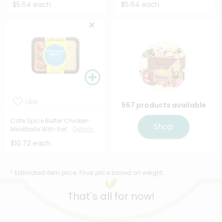
$5.64 each
$5.64 each
Like
567 products available
Cafe Spice Butter Chicken
Shop
Meatballs With Saf...
Details
$10.72 each
* Estimated item price. Final price based on weight.
That's all for now!