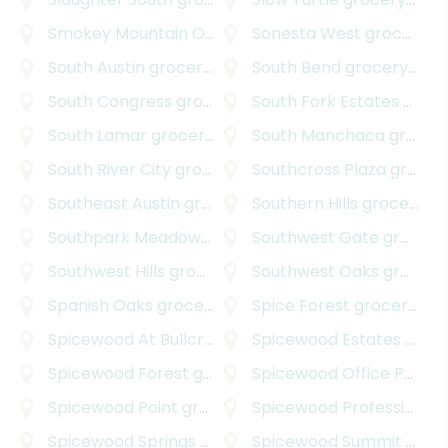
Smokey Mountain Oaks
grocery delivery
Sonesta West
grocery delivery
South Austin
grocery delivery
South Bend
grocery delivery
South Congress
grocery delivery
South Fork Estates
grocery delivery
South Lamar
grocery delivery
South Manchaca
grocery delivery
South River City
grocery delivery
Southcross Plaza
grocery delivery
Southeast Austin
grocery delivery
Southern Hills
grocery delivery
Southpark Meadows
grocery delivery
Southwest Gate
grocery delivery
Southwest Hills
grocery delivery
Southwest Oaks
grocery delivery
Spanish Oaks
grocery delivery
Spice Forest
grocery delivery
Spicewood At Bullcreek
grocery delivery
Spicewood Estates
grocery delivery
Spicewood Forest
grocery delivery
Spicewood Office Park
gr
Spicewood Point
grocery delivery
Spicewood Professional Plaza
Spicewood Springs Road Office Park
Spicewood Summit
grocery deliv
grocery delivery