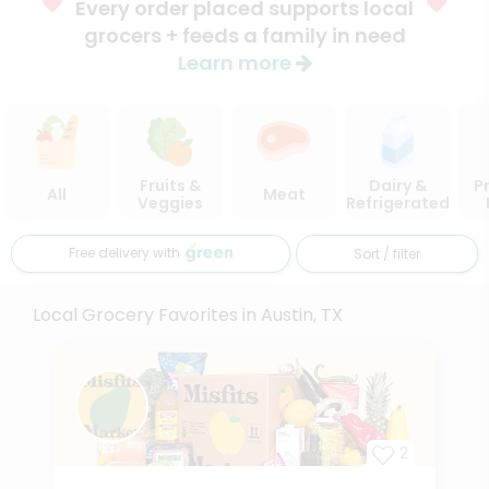
Every order placed supports local
grocers + feeds a family in need
Learn more
Fruits &
Dairy &
P
All
Meat
Veggies
Refrigerated
Free delivery with
Sort / filter
Local Grocery Favorites in Austin, TX
2