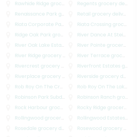
Rawhide Ridge
grocery delivery
Regents
grocery delivery
Renaissance Park
grocery delivery
Retail
grocery delivery
Riata Corporate Park
grocery delivery
Riata Crossing
grocery delivery
Ridge Oak Park
grocery delivery
River Dance At Steiner Ranch
River Oak Lake Estates
grocery delivery
River Pointe
grocery delivery
River Ridge
grocery delivery
River Terrace
grocery delivery
Rivercrest
grocery delivery
Riverfront Estates
grocery delivery
Riverplace
grocery delivery
Riverside
grocery delivery
Rob Roy On The Creek
grocery delivery
Rob Roy On The Lake
gro
Robinson Park Subdivision
grocery delivery
Robinson Ranch
grocery delivery
Rock Harbour
grocery delivery
Rocky Ridge
grocery delivery
Rollingwood
grocery delivery
Rollingwood Estates
groc
Rosedale
grocery delivery
Rosewood
grocery delivery