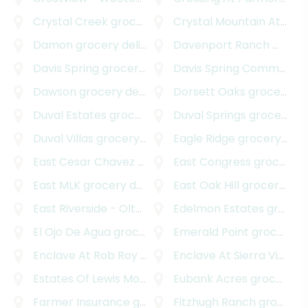
Crystal Creek
grocery delivery
Crystal Mountain At Barton Creek
Damon
grocery delivery
Davenport Ranch West
g
Davis Spring
grocery delivery
Davis Spring Commercial
Dawson
grocery delivery
Dorsett Oaks
grocery delivery
Duval Estates
grocery delivery
Duval Springs
grocery delivery
Duval Villas
grocery delivery
Eagle Ridge
grocery delivery
East Cesar Chavez
grocery delivery
East Congress
grocery delivery
East MLK
grocery delivery
East Oak Hill
grocery delivery
East Riverside - Oltorf
grocery delivery
Edelmon Estates
grocery delivery
El Ojo De Agua
grocery delivery
Emerald Point
grocery delivery
Enclave At Rob Roy Amended Plat
Enclave At Sierra Vista
grocery deliver
gr
Estates Of Lewis Mountain
grocery delivery
Eubank Acres
grocery delivery
Farmer Insurance
grocery delivery
Fitzhugh Ranch
grocery delivery