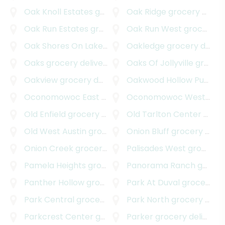
Oak Knoll Estates
grocery delivery
Oak Ridge
grocery delivery
Oak Run Estates
grocery delivery
Oak Run West
grocery delivery
Oak Shores On Lake Austin
Oakledge
grocery delivery
grocery delivery
Oaks
grocery delivery
Oaks Of Jollyville
grocery delivery
Oakview
grocery delivery
Oakwood Hollow Pud
gro
Oconomowoc East
grocery delivery
Oconomowoc West
groc
Old Enfield
grocery delivery
Old Tarlton Center
grocery delivery
Old West Austin
grocery delivery
Onion Bluff
grocery delivery
Onion Creek
grocery delivery
Palisades West
grocery delivery
Pamela Heights
grocery delivery
Panorama Ranch
grocery delivery
Panther Hollow
grocery delivery
Park At Duval
grocery delivery
Park Central
grocery delivery
Park North
grocery delivery
Parkcrest Center
grocery delivery
Parker
grocery delivery