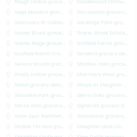
Rough Hollow
grocery delivery
Saddlewood Estates
groc
Sage Meadow
grocery delivery
San Leanna
grocery delivery
Sanctuary At Coldwater
grocery delivery
Saratoga Point
grocery delivery
Scenic Brook
grocery delivery
Scenic Brook Estates
gro
Scenic Ridge
grocery delivery
Scofield Farms
grocery delivery
Scofield Ranch Creekside
grocery delivery
Sendera
grocery delivery
Serena Woods
grocery delivery
Shadow Oaks
grocery delivery
Shady Hollow
grocery delivery
Sharmark West
grocery delivery
Shiloh
grocery delivery
Shops At Slaughter Creek South
Shoreline Park
grocery delivery
Sierra Oaks
grocery delivery
Sierra Vista
grocery delivery
Signal Hill
grocery delivery
Silver Spur Ranchettes
grocery delivery
Silverstone
grocery delivery
Skyline Terrace
grocery delivery
Slaughter Lane Commercial Park
Slaughter South
grocery delivery
Slow Turtle
grocery delivery