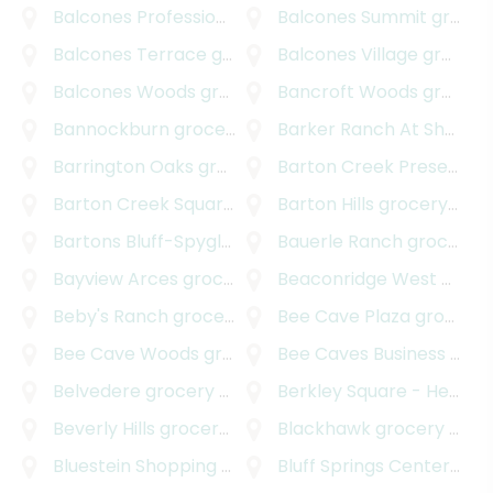
Balcones Professional Park
Balcones Summit
grocery delivery
grocery delivery
Balcones Terrace
grocery delivery
Balcones Village
grocery delivery
Balcones Woods
grocery delivery
Bancroft Woods
grocery delivery
Bannockburn
grocery delivery
Barker Ranch At Shady Hollow
Barrington Oaks
grocery delivery
Barton Creek Preserve
g
Barton Creek Square
grocery delivery
Barton Hills
grocery delivery
Bartons Bluff-Spyglass
grocery delivery
Bauerle Ranch
grocery delivery
Bayview Arces
grocery delivery
Beaconridge West
grocery delivery
Beby's Ranch
grocery delivery
Bee Cave Plaza
grocery delivery
Bee Cave Woods
grocery delivery
Bee Caves Business Park
Belvedere
grocery delivery
Berkley Square - Headway
Beverly Hills
grocery delivery
Blackhawk
grocery delivery
Bluestein Shopping Center
Bluff Springs Center
grocery delivery
groc