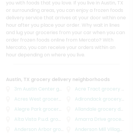
you with foods that you love. If you live in Austin, TX
or surrounding areas, you can enjoy a frozen foods
delivery service that arrives at your door within one
hour after you place your order. Why wait in lines
and lug your groceries from your car when you can
order frozen foods online from Mercato? With
Mercato, you can receive your orders within an
hour depending on where you live.
Austin, TX grocery delivery neighborhoods
3m Austin Center
grocery delivery
Acre Tract
grocery delivery
Acres West
grocery delivery
Adirondack
grocery delivery
Alegre Park
grocery delivery
Allandale
grocery delivery
Alta Vista P.u.d.
grocery delivery
Amarra Drive
grocery delivery
Anderson Arbor
grocery delivery
Anderson Mill Village
groc