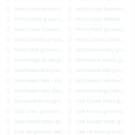
North Loop
grocery delivery
North Loop Business Park
North Oaks
grocery delivery
North Oaks Hillside
grocery delivery
North Park Estates
grocery delivery
North Point
grocery delivery
North Shields
grocery delivery
North Shoal Creek
grocery delivery
North Star
grocery delivery
North University
grocery delivery
Northridge Acres
grocery delivery
Northwest Austin
grocery delivery
Northwest Balcones
grocery delivery
Northwest Hills
grocery delivery
Northwest Hills - Far West
Northwest Hills Northwest Oaks
grocery delivery
Northwest Hills Village
grocery delivery
Northwood
grocery delivery
Norwood Acres
grocery delivery
Oak Creek Plaza
grocery delivery
Oak Crest
grocery delivery
Oak Forest
grocery delivery
Oak Forest Villas
grocery delivery
Oak Forest West
grocery delivery
Oak Hill
grocery delivery
Oak Hill Park
grocery delivery