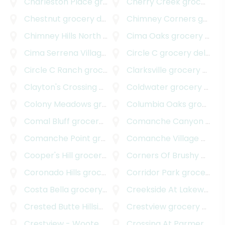
Charleston Place
grocery delivery
Cherry Creek
grocery delivery
Chestnut
grocery delivery
Chimney Corners
grocery delivery
Chimney Hills North
grocery delivery
Cima Oaks
grocery delivery
Cima Serrena Village
grocery delivery
Circle C
grocery delivery
Circle C Ranch
grocery delivery
Clarksville
grocery delivery
Clayton's Crossing
grocery delivery
Coldwater
grocery delivery
Colony Meadows
grocery delivery
Columbia Oaks
grocery delivery
Comal Bluff
grocery delivery
Comanche Canyon Ranch
Comanche Point
grocery delivery
Comanche Village
grocery delivery
Cooper's Hill
grocery delivery
Corners Of Brushy Creek
Coronado Hills
grocery delivery
Corridor Park
grocery delivery
Costa Bella
grocery delivery
Creekside At Lakeway
gr
Crested Butte Hillside
grocery delivery
Crestview
grocery delivery
Crestview - Wooten
grocery delivery
Crossing At Parmer Lane