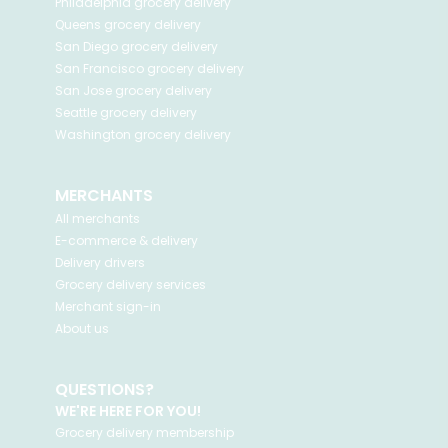
Philadelphia
grocery delivery
Queens
grocery delivery
San Diego
grocery delivery
San Francisco
grocery delivery
San Jose
grocery delivery
Seattle
grocery delivery
Washington
grocery delivery
MERCHANTS
All merchants
E-commerce & delivery
Delivery drivers
Grocery delivery services
Merchant sign-in
About us
QUESTIONS?
WE'RE HERE FOR YOU!
Grocery delivery membership