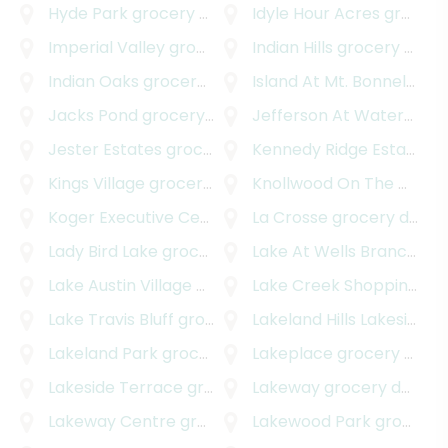
Hyde Park
grocery delivery
Idyle Hour Acres
grocery delivery
Imperial Valley
grocery delivery
Indian Hills
grocery delivery
Indian Oaks
grocery delivery
Island At Mt. Bonnel Shores
Jacks Pond
grocery delivery
Jefferson At Waterspark
Jester Estates
grocery delivery
Kennedy Ridge Estates
gr
Kings Village
grocery delivery
Knollwood On The Colorado River
Koger Executive Center
grocery delivery
La Crosse
grocery delivery
Lady Bird Lake
grocery delivery
Lake At Wells Branch
gro
Lake Austin Village
grocery delivery
Lake Creek Shopping Center
Lake Travis Bluff
grocery delivery
Lakeland Hills Lakeside
gr
Lakeland Park
grocery delivery
Lakeplace
grocery delivery
Lakeside Terrace
grocery delivery
Lakeway
grocery delivery
Lakeway Centre
grocery delivery
Lakewood Park
grocery delivery