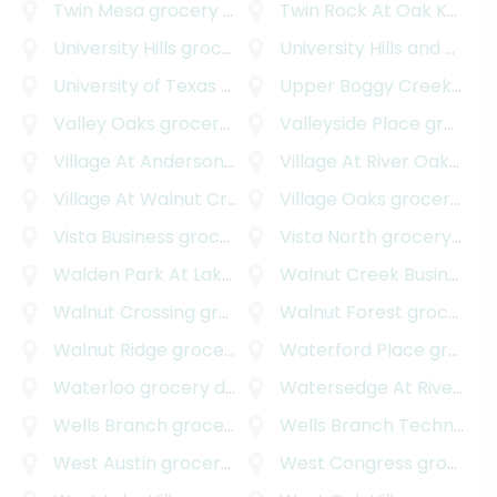
Twin Mesa
grocery delivery
Twin Rock At Oak Knoll
gr
University Hills
grocery delivery
University Hills and Windsor Park
University of Texas - Austin
Upper Boggy Creek
grocery delivery
groc
Valley Oaks
grocery delivery
Valleyside Place
grocery delivery
Village At Anderson Mill
grocery delivery
Village At River Oaks
groc
Village At Walnut Creek
grocery delivery
Village Oaks
grocery delivery
Vista Business
grocery delivery
Vista North
grocery delivery
Walden Park At Lakeline
grocery delivery
Walnut Creek Business Park
Walnut Crossing
grocery delivery
Walnut Forest
grocery delivery
Walnut Ridge
grocery delivery
Waterford Place
grocery delivery
Waterloo
grocery delivery
Watersedge At River Place
Wells Branch
grocery delivery
Wells Branch Technology Park
West Austin
grocery delivery
West Congress
grocery delivery