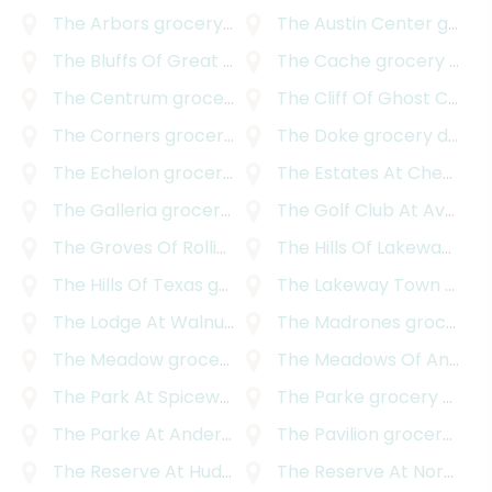
The Arbors
grocery delivery
The Austin Center
grocery delivery
The Bluffs Of Great Hills
grocery delivery
The Cache
grocery delivery
The Centrum
grocery delivery
The Cliff Of Ghost Canyon
The Corners
grocery delivery
The Doke
grocery delivery
The Echelon
grocery delivery
The Estates At Cherry Mountain
The Galleria
grocery delivery
The Golf Club At Avery Ranch
The Groves Of Rollingwood
The Hills Of Lakeway
grocery delivery
groc
The Hills Of Texas
grocery delivery
The Lakeway Town Centre
The Lodge At Walnut Creek
The Madrones
grocery delivery
grocery delivery
The Meadow
grocery delivery
The Meadows Of Anderson Mill
The Park At Spicewood Springs
The Parke
grocery delivery
grocery delivery
The Parke At Anderson Mill
The Pavilion
grocery delivery
grocery delivery
The Reserve At Hudson Bend
The Reserve At Northwood
grocery delivery