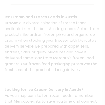
Ice Cream and Frozen Foods in Austin
Browse our diverse selection of frozen foods
available from the best Austin grocers. Select from
products like artisan frozen pizza and organic ice
cream when stocking your freezer with Mercato's
delivery service. Be prepared with appetizers,
entrees, sides, or guilty pleasures and have it
delivered same-day from Mercato's frozen food
grocers. Our frozen food packaging preserves the
freshness of the products during delivery.
Looking for Ice Cream Delivery in Austin?
As you shop our site for frozen foods, remember
that Mercato exists to save you time and connect