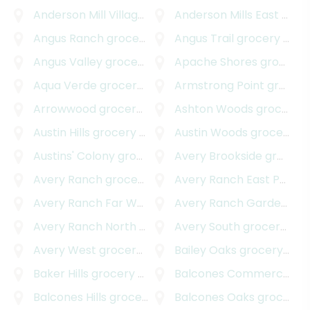
Anderson Mill Village South
Anderson Mills East
grocery delivery
grocery delivery
Angus Ranch
grocery delivery
Angus Trail
grocery delivery
Angus Valley
grocery delivery
Apache Shores
grocery delivery
Aqua Verde
grocery delivery
Armstrong Point
grocery delivery
Arrowwood
grocery delivery
Ashton Woods
grocery delivery
Austin Hills
grocery delivery
Austin Woods
grocery delivery
Austins' Colony
grocery delivery
Avery Brookside
grocery delivery
Avery Ranch
grocery delivery
Avery Ranch East Parkside
Avery Ranch Far West
grocery delivery
Avery Ranch Garden Homes
Avery Ranch North
grocery delivery
Avery South
grocery delivery
Avery West
grocery delivery
Bailey Oaks
grocery delivery
Baker Hills
grocery delivery
Balcones Commercial
gr
Balcones Hills
grocery delivery
Balcones Oaks
grocery delivery