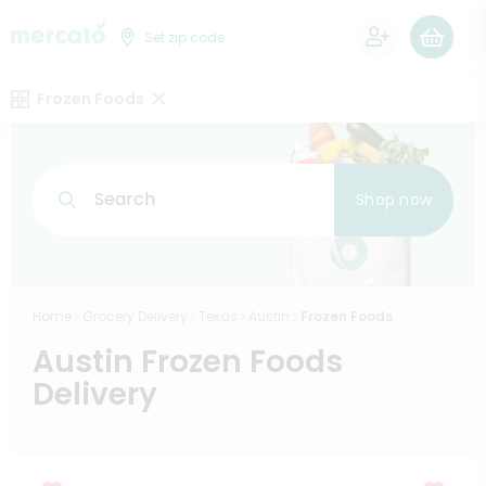
0
Set zip code
Frozen Foods
Search
Shop now
Home
Grocery Delivery
Texas
Austin
Frozen Foods
Austin Frozen Foods
Delivery