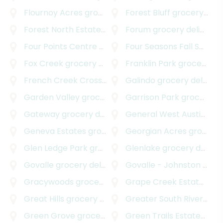
Flournoy Acres
grocery delivery
Forest Bluff
grocery delivery
Forest North Estates
grocery delivery
Forum
grocery delivery
Four Points Centre
grocery delivery
Four Seasons Fall Section
Fox Creek
grocery delivery
Franklin Park
grocery delivery
French Creek Crossing
grocery delivery
Galindo
grocery delivery
Garden Valley
grocery delivery
Garrison Park
grocery delivery
Gateway
grocery delivery
General West Austin
groc
Geneva Estates
grocery delivery
Georgian Acres
grocery delivery
Glen Ledge Park
grocery delivery
Glenlake
grocery delivery
Govalle
grocery delivery
Govalle - Johnston Terrace
Gracywoods
grocery delivery
Grape Creek Estates South
Great Hills
grocery delivery
Greater South River City
Green Grove
grocery delivery
Green Trails Estates
groc