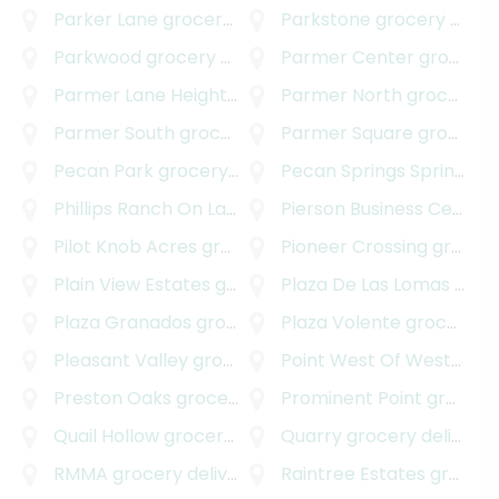
Parker Lane
grocery delivery
Parkstone
grocery delivery
Parkwood
grocery delivery
Parmer Center
grocery delivery
Parmer Lane Heights
grocery delivery
Parmer North
grocery delivery
Parmer South
grocery delivery
Parmer Square
grocery delivery
Pecan Park
grocery delivery
Pecan Springs Springdale
Phillips Ranch On Lake Austin
Pierson Business Center
grocery delivery
Pilot Knob Acres
grocery delivery
Pioneer Crossing
grocery delivery
Plain View Estates
grocery delivery
Plaza De Las Lomas
grocery delivery
Plaza Granados
grocery delivery
Plaza Volente
grocery delivery
Pleasant Valley
grocery delivery
Point West Of Westover Hills
Preston Oaks
grocery delivery
Prominent Point
grocery delivery
Quail Hollow
grocery delivery
Quarry
grocery delivery
RMMA
grocery delivery
Raintree Estates
grocery delivery