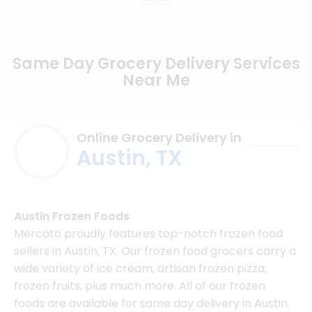
Same Day Grocery Delivery Services
Near Me
Online Grocery Delivery in
Austin, TX
Austin Frozen Foods
Mercato proudly features top-notch frozen food
sellers in Austin, TX. Our frozen food grocers carry a
wide variety of ice cream, artisan frozen pizza,
frozen fruits, plus much more. All of our frozen
foods are available for same day delivery in Austin.