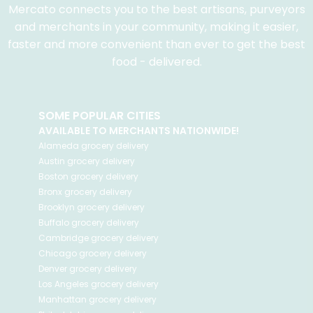
Mercato connects you to the best artisans, purveyors
and merchants in your community, making it easier,
faster and more convenient than ever to get the best
food - delivered.
SOME POPULAR CITIES
AVAILABLE TO MERCHANTS NATIONWIDE!
Alameda
grocery delivery
Austin
grocery delivery
Boston
grocery delivery
Bronx
grocery delivery
Brooklyn
grocery delivery
Buffalo
grocery delivery
Cambridge
grocery delivery
Chicago
grocery delivery
Denver
grocery delivery
Los Angeles
grocery delivery
Manhattan
grocery delivery