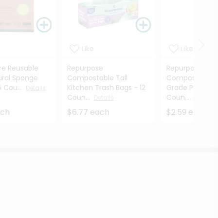
Like
Like
re Reusable
Repurpose
Repurpose
ural Sponge
Compostable Tall
Compostable M
5 Cou...
Kitchen Trash Bags - 12
Grade PHA Stra
Details
Coun...
Coun...
Details
Details
ach
$6.77 each
$2.59 each