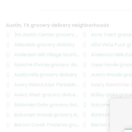
Austin, TX grocery delivery neighborhoods
3m Austin Center
grocery delivery
Acre Tract
grocer
Allandale
grocery delivery
Alta Vista P.u.d.
gro
Anderson Mill Village South
grocery delivery
Anderson Mills Ea
Apache Shores
grocery delivery
Aqua Verde
grocer
Austin Hills
grocery delivery
Austin Woods
groc
Avery Ranch East Parkside
grocery delivery
Avery Ranch Far
Avery West
grocery delivery
Bailey Oaks
grocer
Balcones Oaks
grocery delivery
Balcones Professi
Balcones Woods
grocery delivery
Bancroft Woods
gr
Barton Creek Preserve
grocery delivery
Barton Creek Squ