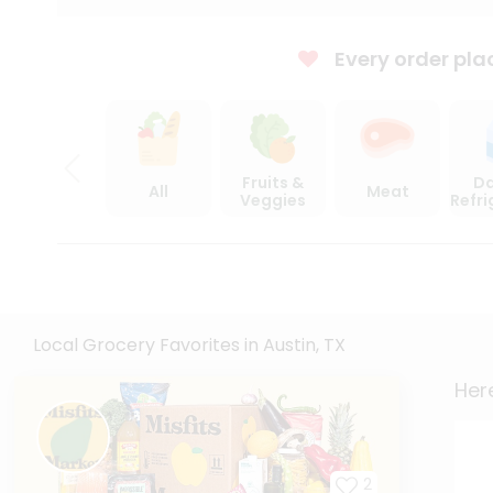
Every order pla
Fruits &
Da
All
Meat
Veggies
Refr
Local Grocery Favorites in Austin, TX
Here
2