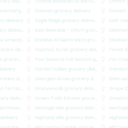
ery delivery
Crystal Mountain At Barton Creek
Damon
grocery
mercial
grocery delivery
Dawson
grocery delivery
Dorsett
y delivery
Eagle Ridge
grocery delivery
East Ce
ry delivery
East Riverside - Oltorf
grocery delivery
Edelmon
mended Plat
Enclave At Sierra Vista
grocery delivery
grocery delivery
Estates 
cery delivery
Flournoy Acres
grocery delivery
Forest B
e
grocery delivery
Four Seasons Fall Section
grocery delivery
Fox Cre
elivery
Garden Valley
grocery delivery
Garriso
ocery delivery
Georgian Acres
grocery delivery
Glen Le
n Terrace
grocery delivery
Gracywoods
grocery delivery
Grape Cr
ry delivery
Green Trails Estates
grocery delivery
Greysto
Northwest
grocery delivery
Heritage Hills
grocery delivery
Heritage 
delivery
Highland Hills
grocery delivery
Highlan
onal Park
grocery delivery
Hill Country Center
grocery delivery
Hill Cou