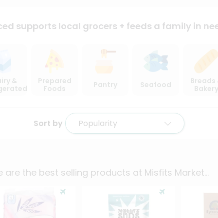
ced supports local
grocers + feeds a family in ne
iry &
Prepared
Breads
Pantry
Seafood
igerated
Foods
Baker
Sort by
Popularity
 are the best selling products at
Misfits Market
...