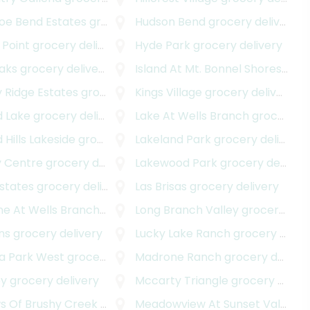
oe Bend Estates
grocery delivery
Hudson Bend
grocery delivery
 Point
grocery delivery
Hyde Park
grocery delivery
Oaks
grocery delivery
Island At Mt. Bonnel Shores
groc
 Ridge Estates
grocery delivery
Kings Village
grocery delivery
d Lake
grocery delivery
Lake At Wells Branch
grocery delivery
 Hills Lakeside
grocery delivery
Lakeland Park
grocery delivery
 Centre
grocery delivery
Lakewood Park
grocery delivery
Estates
grocery delivery
Las Brisas
grocery delivery
ne At Wells Branch
grocery delivery
Long Branch Valley
grocery delivery
ins
grocery delivery
Lucky Lake Ranch
grocery delivery
 Park West
grocery delivery
Madrone Ranch
grocery delivery
ey
grocery delivery
Mccarty Triangle
grocery delivery
very
 Of Brushy Creek
grocery delivery
Meadowview At Sunset Valley
gr