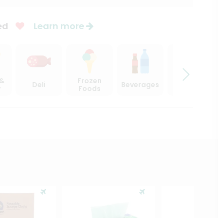
ed
Learn more
 &
Frozen
Beer, Wine
Deli
Beverages
y
Foods
& Spirits