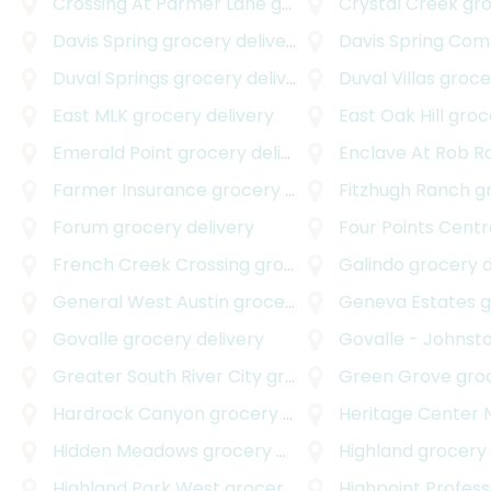
Crossing At Parmer Lane
grocery delivery
Crystal Creek
groc
Davis Spring
grocery delivery
Davis Spring Com
Duval Springs
grocery delivery
Duval Villas
grocer
East MLK
grocery delivery
East Oak Hill
groce
Emerald Point
grocery delivery
Enclave At Rob Roy A
Farmer Insurance
grocery delivery
Fitzhugh Ranch
gro
Forum
grocery delivery
Four Points Centr
French Creek Crossing
grocery delivery
Galindo
grocery d
General West Austin
grocery delivery
Geneva Estates
gr
Govalle
grocery delivery
Govalle - Johnsto
Greater South River City
grocery delivery
Green Grove
groce
Hardrock Canyon
grocery delivery
Heritage Center 
Hidden Meadows
grocery delivery
Highland
grocery 
Highland Park West
grocery delivery
Highpoint Professi