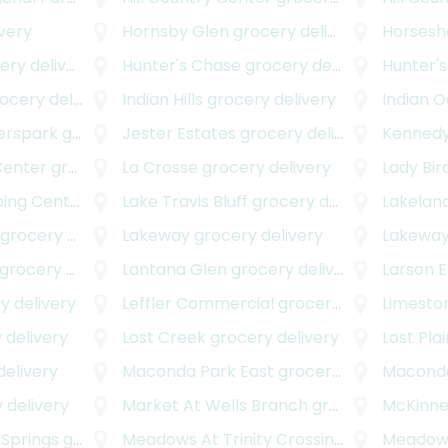
very
Hornsby Glen
grocery delivery
Horsesh
y delivery
Hunter's Chase
grocery delivery
Hunter's
cery delivery
Indian Hills
grocery delivery
Indian 
erspark
grocery delivery
Jester Estates
grocery delivery
Kennedy
Center
grocery delivery
La Crosse
grocery delivery
Lady Bir
ng Center
grocery delivery
Lake Travis Bluff
grocery delivery
Lakeland
grocery delivery
Lakeway
grocery delivery
Lakeway
rocery delivery
Lantana Glen
grocery delivery
Larson 
y delivery
Leffler Commercial
grocery delivery
Limesto
 delivery
Lost Creek
grocery delivery
Lost Pla
elivery
Maconda Park East
grocery delivery
Maconda
 delivery
Market At Wells Branch
grocery delivery
McKinn
 Springs
grocery delivery
Meadows At Trinity Crossing
grocery deli
Meadows