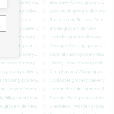
e Plaza
grocery delivery
Bee Cave Woods
grocery delivery
ills
grocery delivery
Blackhawk
grocery delivery
rocery delivery
Bratton Lane Business Park
groc
tch
grocery delivery
Brodie
grocery delivery
's Corner
grocery delivery
Camelot
grocery delivery
View West
grocery delivery
Carriage Crossing
grocery delivery
ndustrial
grocery delivery
Central Austin
grocery delivery
ton Place
grocery delivery
Cherry Creek
grocery delivery
aks
grocery delivery
Cima Serrena Village
grocery delivery
s Crossing
grocery delivery
Coldwater
grocery delivery
he Canyon Ranch
grocery delivery
Comanche Point
grocery delivery
 Hills
grocery delivery
Corridor Park
grocery delivery
ew
grocery delivery
Crestview - Wooten
grocery delivery