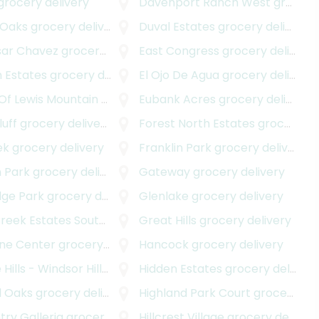
 delivery
grocery delivery
Davenport Ranch West
grocery delivery
 Oaks
grocery delivery
Duval Estates
grocery delivery
sar Chavez
grocery delivery
East Congress
grocery delivery
 Estates
grocery delivery
El Ojo De Agua
grocery delivery
Of Lewis Mountain
grocery delivery
Eubank Acres
grocery delivery
luff
grocery delivery
Forest North Estates
grocery delivery
ek
grocery delivery
Franklin Park
grocery delivery
n Park
grocery delivery
Gateway
grocery delivery
dge Park
grocery delivery
Glenlake
grocery delivery
eek Estates South
grocery delivery
Great Hills
grocery delivery
ne Center
grocery delivery
Hancock
grocery delivery
Hills - Windsor Hills
grocery delivery
Hidden Estates
grocery delivery
d Oaks
grocery delivery
Highland Park Court
grocery delivery
ntry Galleria
grocery delivery
Hillcrest Village
grocery delivery