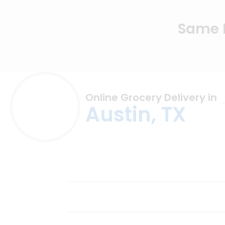
Same D
Online Grocery Delivery in
Austin, TX