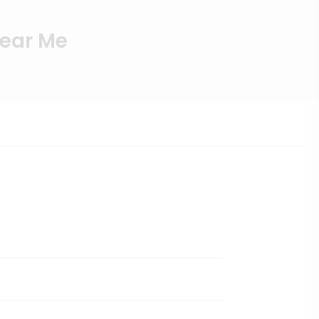
Near Me