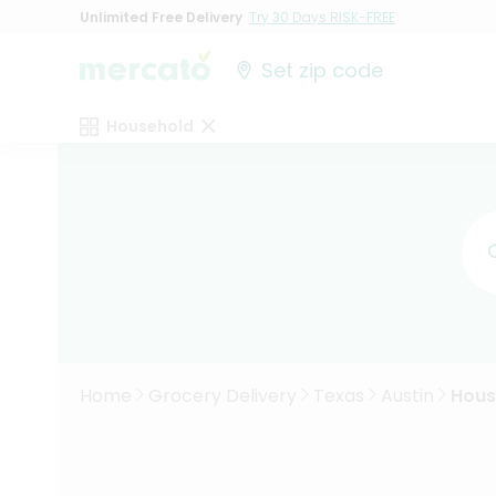
Unlimited Free Delivery
Try 30 Days RISK-FREE
Set zip code
Household
Home
Grocery Delivery
Texas
Austin
Hous