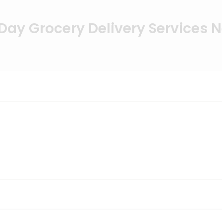
ay Grocery Delivery Services 