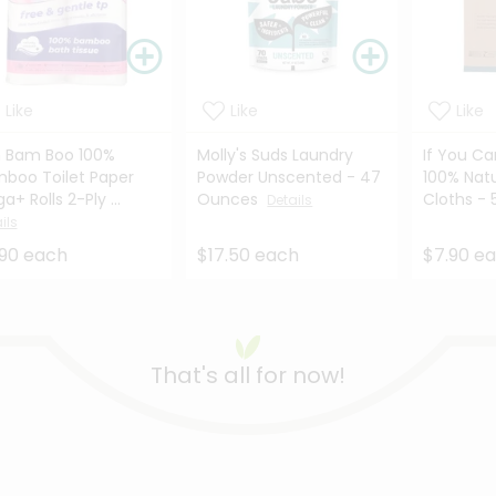
Like
Like
Like
 Bam Boo 100%
Molly's Suds Laundry
If You Ca
boo Toilet Paper
Powder Unscented - 47
100% Nat
a+ Rolls 2-Ply ...
Ounces
Cloths - 
Details
ils
.90 each
$17.50 each
$7.90 e
That's all for now!