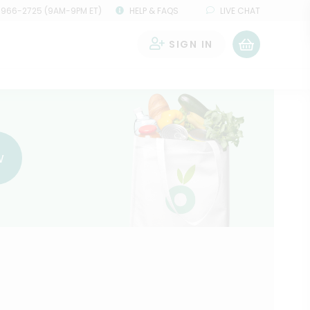
 966-2725 (9AM-9PM ET)
HELP & FAQS
LIVE CHAT
SIGN IN
0
w